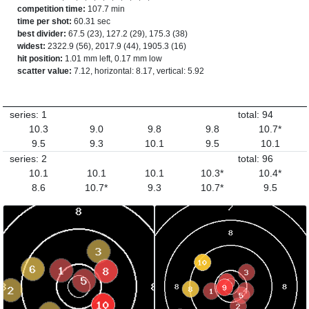
competition time:
107.7 min
time per shot:
60.31 sec
best divider:
67.5 (23), 127.2 (29), 175.3 (38)
widest:
2322.9 (56), 2017.9 (44), 1905.3 (16)
hit position:
1.01 mm left, 0.17 mm low
scatter value:
7.12, horizontal: 8.17, vertical: 5.92
series: 1
total: 94
10.3
9.0
9.8
9.8
10.7*
9.5
9.3
10.1
9.5
10.1
series: 2
total: 96
10.1
10.1
10.1
10.3*
10.4*
8.6
10.7*
9.3
10.7*
9.5