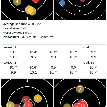
average per shot:
41.88 sec
best divider:
198.3
worst divider:
1905.3
hit position:
2.36 mm left, 1.22 mm low
series: 1
total: 96
10.1
10.4*
10.9*
10.7*
9.2
10.0
9.5
9.8
10.8*
9.9
series: 2
total: 97
10.7*
10.6*
9.5
9.9
10.7*
9.9
10.1
10.7*
10.7*
10.7*