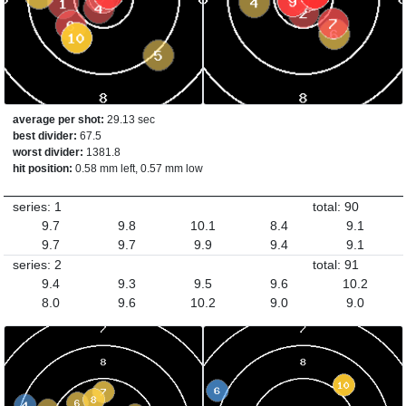
average per shot:
29.13 sec
best divider:
67.5
worst divider:
1381.8
hit position:
0.58 mm left, 0.57 mm low
series: 1
total: 90
9.7
9.8
10.1
8.4
9.1
9.7
9.7
9.9
9.4
9.1
series: 2
total: 91
9.4
9.3
9.5
9.6
10.2
8.0
9.6
10.2
9.0
9.0