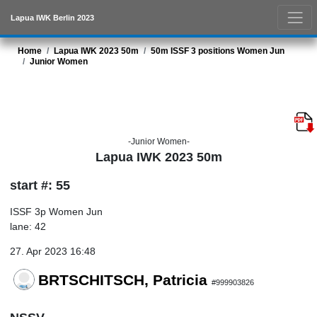
Lapua IWK Berlin 2023
Home
Lapua IWK 2023 50m
50m ISSF 3 positions Women Jun
Junior Women
-Junior Women-
Lapua IWK 2023 50m
start #: 55
ISSF 3p Women Jun
lane: 42
27. Apr 2023 16:48
BRTSCHITSCH, Patricia
#999903826