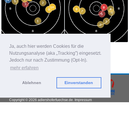
Ja, auch hier werden Cookies für die
average per shot:
36.63 sec
best divider:
596
Nutzungsanalyse (aka „Tracking”) eingesetzt.
worst divider:
2322.9
Jedoch nur nach Zustimmung (Opt-In).
hit position:
0.09 mm left, 1.28 mm high
mehr erfahren
Ablehnen
Einverstanden
Copyright © 2026
adlershoferfuechse.de.
Impressum