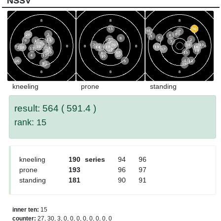
NSSV
kneeling
prone
standing
result: 564 ( 591.4 )
rank: 15
kneeling
190
series
94
96
prone
193
96
97
standing
181
90
91
inner ten:
15
counter:
27, 30, 3, 0, 0, 0, 0, 0, 0, 0, 0